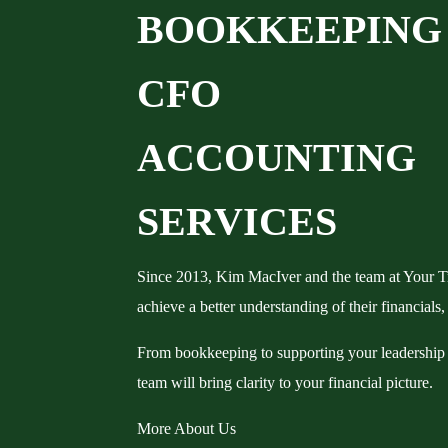
B
O
O
K
K
E
E
P
I
N
G
C
F
O
A
C
C
O
U
N
T
I
N
G
SERVICES
Since 2013, Kim MacIver and the team at Your T
achieve a better understanding of their financials,
From bookkeeping to supporting your leadership
team will bring clarity to your financial picture.
More About Us