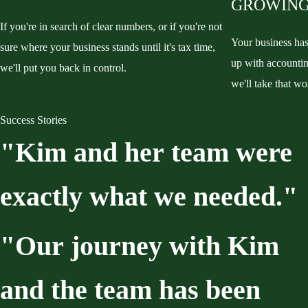
GROWING
If you're in search of clear numbers, or if you're not
Your business ha
sure where your business stands until it's tax time,
up with accountin
we'll put you back in control.
we'll take that wo
Success Stories
"Kim
and
her
team
were
exactly
what
we
needed."
"Our
journey
with
Kim
and
the
team
has
been