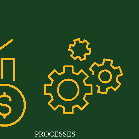
PROCESSES