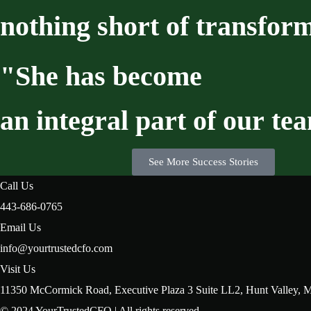
nothing
short
of
transform
"She
has
become
an
integral
part
of
our
te
See More Success Stories
Call Us
443-686-0765
Email Us
info@yourtrustedcfo.com
Visit Us
11350 McCormick Road, Executive Plaza 3 Suite LL2, Hunt Valley,
© 2024 YourTrustedCFO | All rights reserved.