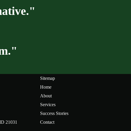
ative."
am."
Sitemap
Home
About
Services
Success Stories
 MD 21031
Contact