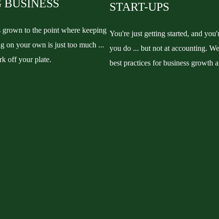
 BUSINESS
START-UPS
s grown to the point where keeping
You're just getting started, and you'
g on your own is just too much ...
you do ... but not at accounting. We
rk off your plate.
best practices for business growth 