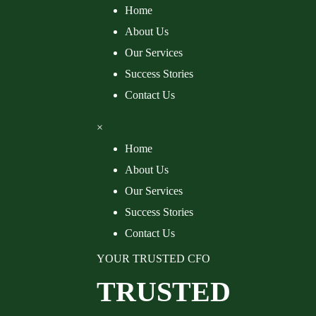
Home
About Us
Our Services
Success Stories
Contact Us
×
Home
About Us
Our Services
Success Stories
Contact Us
YOUR TRUSTED CFO
TRUSTED