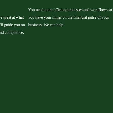
You need more efficient processes and workflows so
re great at what
you have your finger on the financial pulse of your
'll guide you on
business. We can help.
and compliance.