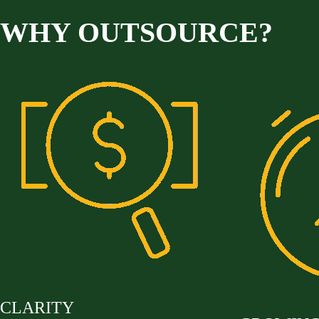
WHY OUTSOURCE?
CLARITY