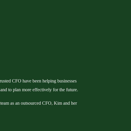
rusted CFO have been helping businesses
 and to plan more effectively for the future.
 team as an outsourced CFO, Kim and her